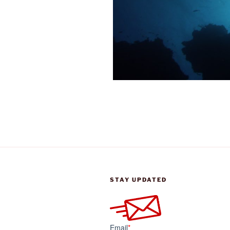
STAY UPDATED