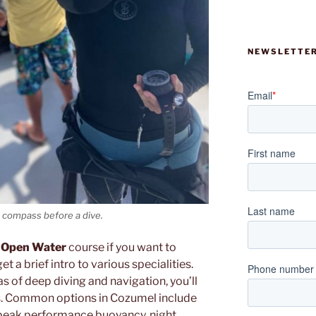
NEWSLETTER
a compass before a dive.
 Open Water
course if you want to
t a brief intro to various specialities.
s of deep diving and navigation, you’ll
s. Common options in Cozumel include
on, peak performance buoyancy, night