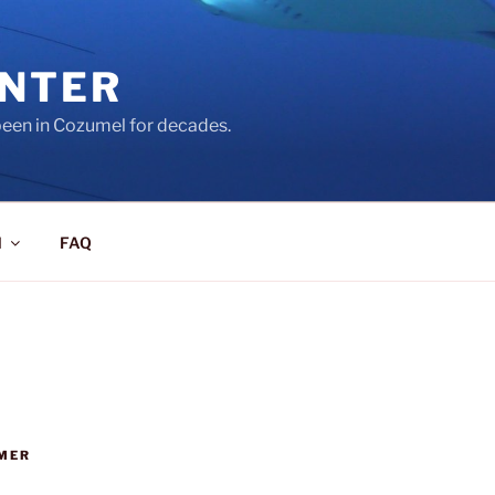
ENTER
een in Cozumel for decades.
l
FAQ
MER