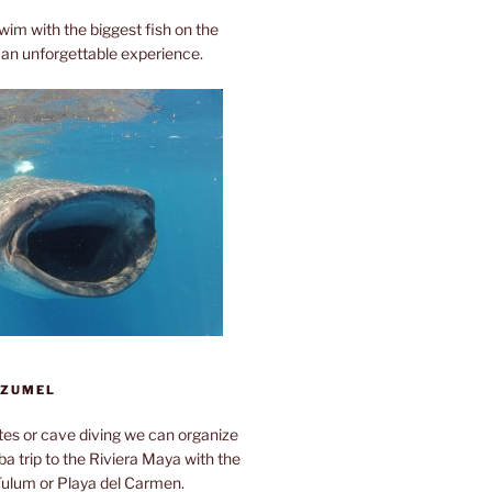
wim with the biggest fish on the
ly an unforgettable experience.
OZUMEL
otes or cave diving we can organize
a trip to the Riviera Maya with the
Tulum or Playa del Carmen.