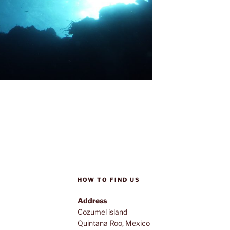
HOW TO FIND US
Address
Cozumel island
Quintana Roo, Mexico