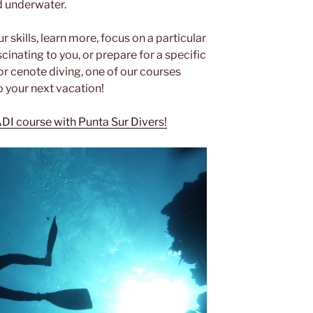
d underwater.
r skills, learn more, focus on a particular
cinating to you, or prepare for a specific
 or cenote diving, one of our courses
o your next vacation!
ADI course with Punta Sur Divers!