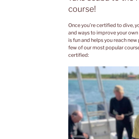
course!
Once you’re certified to dive, y
and ways to improve your own s
is fun and helps you reach new 
few of our most popular course
certified: