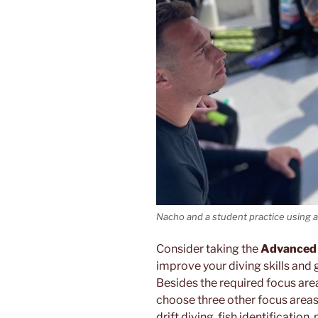
Nacho and a student practice using 
Consider taking the
Advanced
improve your diving skills and ge
Besides the required focus area
choose three other focus area
drift diving, fish identificati