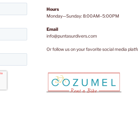
Hours
Monday—Sunday: 8:00AM–5:00PM
Email
info@puntasurdivers.com
Or follow us on your favorite social media plat