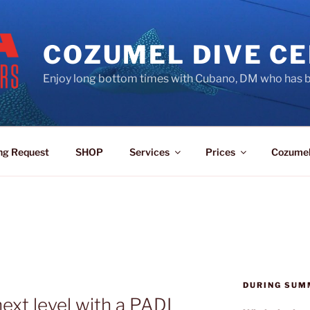
COZUMEL DIVE C
Enjoy long bottom times with Cubano, DM who has b
ng Request
SHOP
Services
Prices
Cozume
DURING SUM
ext level with a PADI