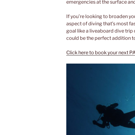
emergencies at the surface an
If you’re looking to broaden you
aspect of diving that’s most fas
goal like a liveaboard dive trip
could be the perfect addition t
Click here to book your next P