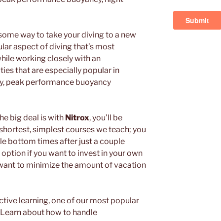
ome way to take your diving to a new
ular aspect of diving that’s most
while working closely with an
ies that are especially popular in
ty, peak performance buoyancy
e big deal is with
Nitrox
, you’ll be
 shortest, simplest courses we teach; you
le bottom times after just a couple
t option if you want to invest in your own
 want to minimize the amount of vacation
ctive learning, one of our most popular
. Learn about how to handle