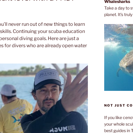
Whalesharks
Take a day to s
planet. It’s tru
ou’ll never run out of new things to learn
kills. Continuing your scuba education
personal diving goals. Here are just a
s for divers who are already open water
NOT JUST C
If you like cen
your whole scub
best guides in 