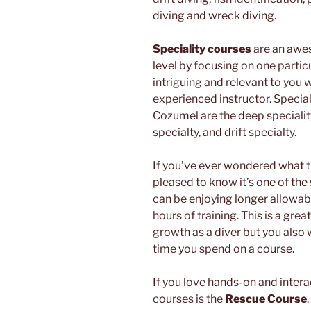
diving and wreck diving.
Speciality courses
are an awes
level by focusing on one partic
intriguing and relevant to you 
experienced instructor. Specialt
Cozumel are the deep speciali
specialty, and drift specialty.
If you’ve ever wondered what th
pleased to know it’s one of the
can be enjoying longer allowab
hours of training. This is a grea
growth as a diver but you also
time you spend on a course.
If you love hands-on and intera
courses is the
Rescue Course