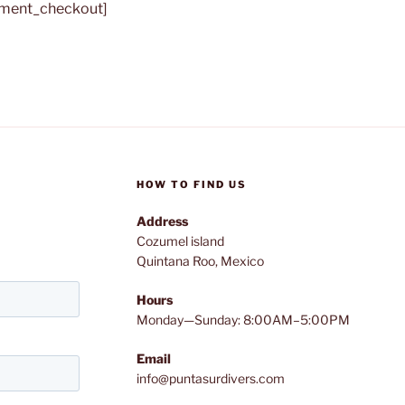
yment_checkout]
HOW TO FIND US
Address
Cozumel island
Quintana Roo, Mexico
Hours
Monday—Sunday: 8:00AM–5:00PM
Email
info@puntasurdivers.com