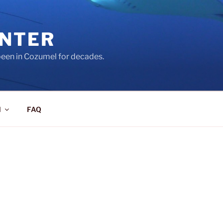
ENTER
een in Cozumel for decades.
l
FAQ