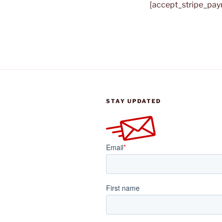
[accept_stripe_pa
STAY UPDATED