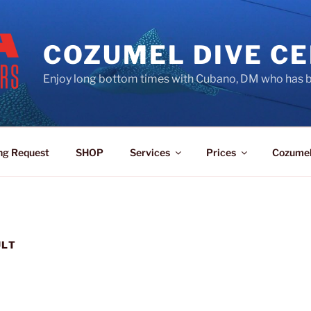
COZUMEL DIVE C
Enjoy long bottom times with Cubano, DM who has b
ng Request
SHOP
Services
Prices
Cozume
ULT