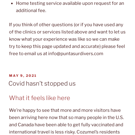
Home testing service available upon request for an
additional fee.
If you think of other questions (or if you have used any
of the clinics or services listed above and want to let us
know what your experience was like so we can make
try to keep this page updated and accurate) please feel
free to email us at info@puntasurdivers.com
POSTED
MAY 9, 2021
ON
Covid hasn’t stopped us
What it feels like here
We’re happy to see that more and more visitors have
been arriving here now that so many people in the U.S.
and Canada have been able to get fully vaccinated and
international travel is less risky. Cozumel’s residents