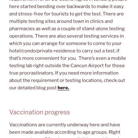
here started bending over backwards to make it easy
and stress-free for tourists to get the test. There are
multiple testing sites around town in clinics and
pharmacies as well as a couple of stand-alone testing
operations. There are also several testing services in
which you can arrange for someone to come to your
hotel/condo/private residence to carry out a test, if
that’s more convenient for you. There’s even a mobile
testing lab right outside the Cancun Airport for those
true procrastinators. If you need more information
about the requirement or testing locations, check out
our detailed blog post
here.
Vaccination progress
Vaccinations are currently underway here and have
been made available according to age groups. Right