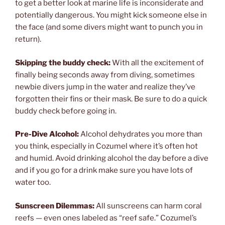
to get a better look at marine life is inconsiderate and
potentially dangerous. You might kick someone else in
the face (and some divers might want to punch you in
return).
Skipping the buddy check:
With all the excitement of
finally being seconds away from diving, sometimes
newbie divers jump in the water and realize they’ve
forgotten their fins or their mask. Be sure to do a quick
buddy check before going in.
Pre-Dive Alcohol:
Alcohol dehydrates you more than
you think, especially in Cozumel where it’s often hot
and humid. Avoid drinking alcohol the day before a dive
and if you go for a drink make sure you have lots of
water too.
Sunscreen Dilemmas:
All sunscreens can harm coral
reefs — even ones labeled as “reef safe.” Cozumel’s