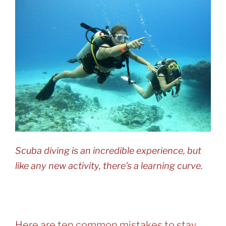
Scuba diving is an incredible experience, but
like any new activity, there’s a learning curve.
Here are ten common mistakes to stay