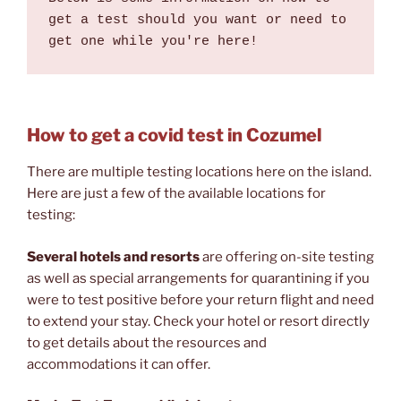
get a test should you want or need to 
get one while you're here!
How to get a covid test in Cozumel
There are multiple testing locations here on the island.
Here are just a few of the available locations for
testing:
Several hotels and resorts
are offering on-site testing
as well as special arrangements for quarantining if you
were to test positive before your return flight and need
to extend your stay. Check your hotel or resort directly
to get details about the resources and
accommodations it can offer.