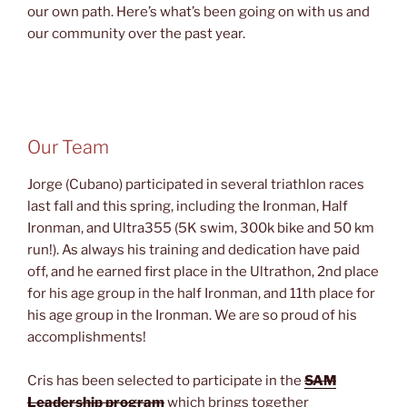
our own path. Here’s what’s been going on with us and
our community over the past year.
Our Team
Jorge (Cubano) participated in several triathlon races
last fall and this spring, including the Ironman, Half
Ironman, and Ultra355 (5K swim, 300k bike and 50 km
run!). As always his training and dedication have paid
off, and he earned first place in the Ultrathon, 2nd place
for his age group in the half Ironman, and 11th place for
his age group in the Ironman. We are so proud of his
accomplishments!
Cris has been selected to participate in the
SAM
Leadership program
which brings together