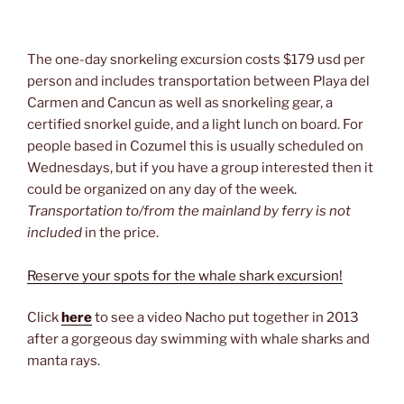
The one-day snorkeling excursion costs $179 usd per
person and includes transportation between Playa del
Carmen and Cancun as well as snorkeling gear, a
certified snorkel guide, and a light lunch on board. For
people based in Cozumel this is usually scheduled on
Wednesdays, but if you have a group interested then it
could be organized on any day of the week.
Transportation to/from the mainland by ferry is not
included
in the price.
Reserve your spots for the whale shark excursion!
Click
here
to see a video Nacho put together in 2013
after a gorgeous day swimming with whale sharks and
manta rays.