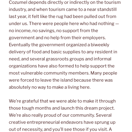
Cozumel depends directly or indirectly on the tourism
industry, and when tourism came to a near standstill
last year, it felt like the rug had been pulled out from
under us. There were people here who had nothing —
no income, no savings, no support from the
government and no help from their employers.
Eventually the government organized a biweekly
delivery of food and basic supplies to any resident in
need, and several grassroots groups and informal
organizations have also formed to help support the
most vulnerable community members. Many people
were forced to leave the island because there was
absolutely no way to make a living here.
We’re grateful that we were able to make it through
those tough months and launch this dream project.
We’re also really proud of our community. Several
creative entrepreneurial endeavors have sprung up
out of necessity, and you’ll see those if you visit. A