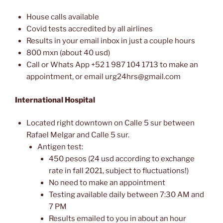
House calls available
Covid tests accredited by all airlines
Results in your email inbox in just a couple hours
800 mxn (about 40 usd)
Call or Whats App +52 1 987 104 1713 to make an
appointment, or email urg24hrs@gmail.com
International Hospital
Located right downtown on Calle 5 sur between
Rafael Melgar and Calle 5 sur.
Antigen test:
450 pesos (24 usd according to exchange
rate in fall 2021, subject to fluctuations!)
No need to make an appointment
Testing available daily between 7:30 AM and
7 PM
Results emailed to you in about an hour