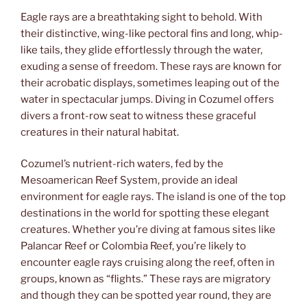
Eagle rays are a breathtaking sight to behold. With
their distinctive, wing-like pectoral fins and long, whip-
like tails, they glide effortlessly through the water,
exuding a sense of freedom. These rays are known for
their acrobatic displays, sometimes leaping out of the
water in spectacular jumps. Diving in Cozumel offers
divers a front-row seat to witness these graceful
creatures in their natural habitat.
Cozumel’s nutrient-rich waters, fed by the
Mesoamerican Reef System, provide an ideal
environment for eagle rays. The island is one of the top
destinations in the world for spotting these elegant
creatures. Whether you’re diving at famous sites like
Palancar Reef or Colombia Reef, you’re likely to
encounter eagle rays cruising along the reef, often in
groups, known as “flights.” These rays are migratory
and though they can be spotted year round, they are