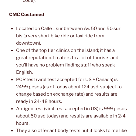
code).
CMC Costamed
Located on Calle 1 sur between Av. 50 and 50 sur
bis (a very short bike ride or taxi ride from
downtown).
One of the top tier clinics on the island; it has a
great reputation. It caters to a lot of tourists and
you’ll have no problem finding staff who speak
English.
PCR test (viral test accepted for US + Canada) is
2499 pesos (as of today about 124 usd, subject to
change based on exchange rate) and results are
ready in 24-48 hours.
Antigen test (viral test accepted in US) is 999 pesos
(about 50 usd today) and results are available in 2-4
hours.
They also offer antibody tests but it looks to me like