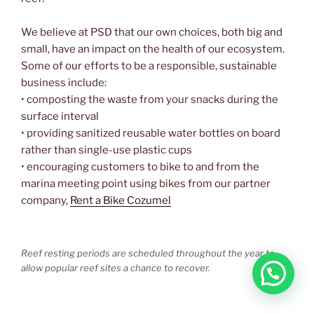
We believe at PSD that our own choices, both big and
small, have an impact on the health of our ecosystem.
Some of our efforts to be a responsible, sustainable
business include:
• composting the waste from your snacks during the
surface interval
• providing sanitized reusable water bottles on board
rather than single-use plastic cups
• encouraging customers to bike to and from the
marina meeting point using bikes from our partner
company,
Rent a Bike Cozumel
Reef resting periods are scheduled throughout the year to
allow popular reef sites a chance to recover.