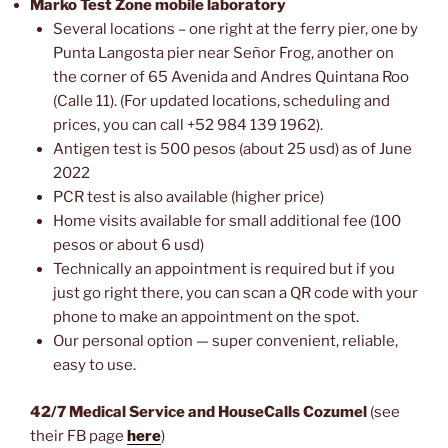
Marko Test Zone mobile laboratory
Several locations – one right at the ferry pier, one by
Punta Langosta pier near Señor Frog, another on
the corner of 65 Avenida and Andres Quintana Roo
(Calle 11). (For updated locations, scheduling and
prices, you can call +52 984 139 1962).
Antigen test is 500 pesos (about 25 usd) as of June
2022
PCR test is also available (higher price)
Home visits available for small additional fee (100
pesos or about 6 usd)
Technically an appointment is required but if you
just go right there, you can scan a QR code with your
phone to make an appointment on the spot.
Our personal option — super convenient, reliable,
easy to use.
42/7 Medical Service and HouseCalls Cozumel
(see
their FB page
here
)