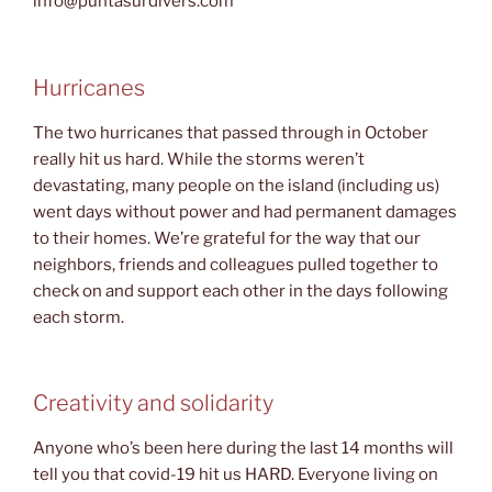
info@puntasurdivers.com
Hurricanes
The two hurricanes that passed through in October
really hit us hard. While the storms weren’t
devastating, many people on the island (including us)
went days without power and had permanent damages
to their homes. We’re grateful for the way that our
neighbors, friends and colleagues pulled together to
check on and support each other in the days following
each storm.
Creativity and solidarity
Anyone who’s been here during the last 14 months will
tell you that covid-19 hit us HARD. Everyone living on