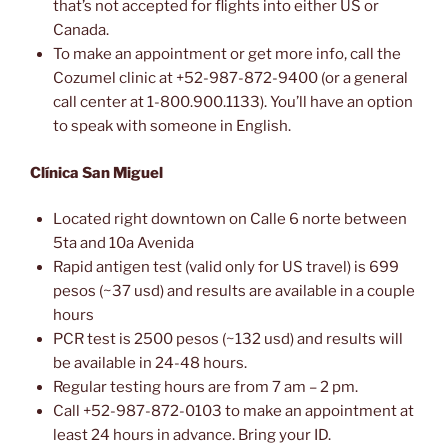
that’s not accepted for flights into either US or
Canada.
To make an appointment or get more info, call the
Cozumel clinic at +52-987-872-9400 (or a general
call center at 1-800.900.1133). You’ll have an option
to speak with someone in English.
Clínica San Miguel
Located right downtown on Calle 6 norte between
5ta and 10a Avenida
Rapid antigen test (valid only for US travel) is 699
pesos (~37 usd) and results are available in a couple
hours
PCR test is 2500 pesos (~132 usd) and results will
be available in 24-48 hours.
Regular testing hours are from 7 am – 2 pm.
Call +52-987-872-0103 to make an appointment at
least 24 hours in advance. Bring your ID.