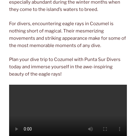
especially abundant during the winter months when
they come to the island’s waters to breed.
For divers, encountering eagle rays in Cozumel is
nothing short of magical. Their mesmerizing
movements and striking appearance make for some of
the most memorable moments of any dive.
Plan your dive trip to Cozumel with Punta Sur Divers
today and immerse yourself in the awe-inspiring
beauty of the eagle rays!