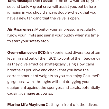
Tank Mishaps:
Don’t assume the crew will set up your
second tank. A great crew will assist you, but before
jumping in you should always double-check that you
have a new tank and that the valve is open.
Air Awareness:
Monitor your air pressure regularly.
Know your limits and signal your buddy when it’s time
to start your safety stop.
Over-reliance on BCD:
Inexperienced divers too often
let air in and out of their BCD to control their buoyancy
as they dive. Practice strategically using slow, calm
breaths as you dive and check that you have the
correct amount of weights so you can enjoy Cozumel’s
gorgeous swim-throughs without dragging your
equipment against the sponges and corals, potentially
causing damage as you go.
Marine Life Mayhem:
Cutting in front of other divers