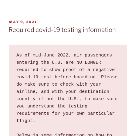
POSTED
MAY 9, 2021
ON
Required covid-19 testing information
As of mid-June 2022, air passengers 
entering the U.S. are NO LONGER 
required to show proof of a negative 
covid-19 test before boarding. Please 
do make sure to check with your 
airline, and with your destination 
country if not the U.S., to make sure 
you understand the testing 
requirements for your own particular 
flight.

Below is some information on how to 