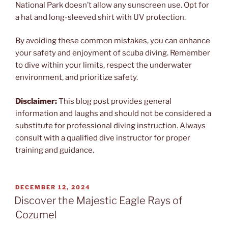
National Park doesn’t allow any sunscreen use. Opt for
a hat and long-sleeved shirt with UV protection.
By avoiding these common mistakes, you can enhance
your safety and enjoyment of scuba diving. Remember
to dive within your limits, respect the underwater
environment, and prioritize safety.
Disclaimer:
This blog post provides general
information and laughs and should not be considered a
substitute for professional diving instruction. Always
consult with a qualified dive instructor for proper
training and guidance.
POSTED
DECEMBER 12, 2024
ON
Discover the Majestic Eagle Rays of
Cozumel