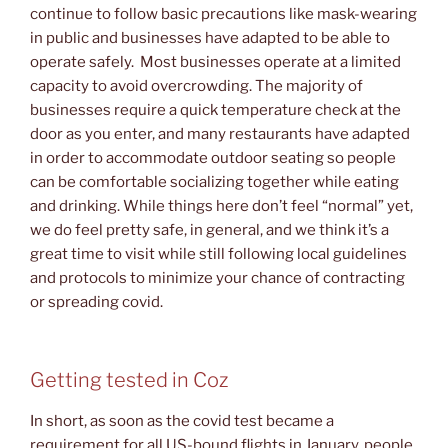
continue to follow basic precautions like mask-wearing
in public and businesses have adapted to be able to
operate safely. Most businesses operate at a limited
capacity to avoid overcrowding. The majority of
businesses require a quick temperature check at the
door as you enter, and many restaurants have adapted
in order to accommodate outdoor seating so people
can be comfortable socializing together while eating
and drinking. While things here don’t feel “normal” yet,
we do feel pretty safe, in general, and we think it’s a
great time to visit while still following local guidelines
and protocols to minimize your chance of contracting
or spreading covid.
Getting tested in Coz
In short, as soon as the covid test became a
requirement for all US-bound flights in January, people