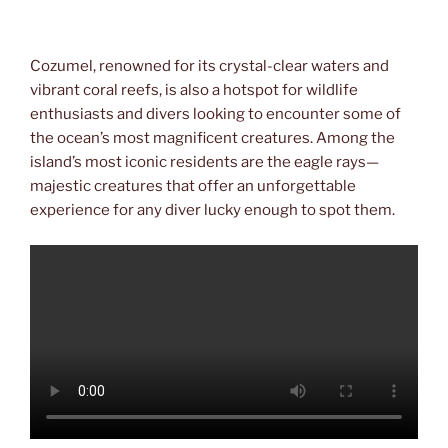
Cozumel, renowned for its crystal-clear waters and
vibrant coral reefs, is also a hotspot for wildlife
enthusiasts and divers looking to encounter some of
the ocean’s most magnificent creatures. Among the
island’s most iconic residents are the eagle rays—
majestic creatures that offer an unforgettable
experience for any diver lucky enough to spot them.