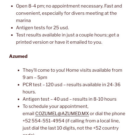
Open 8-4 pm; no appointment necessary. Fast and
convenient, especially for divers meeting at the
marina
Antigen tests for 25 usd.
Test results available in just a couple hours; get a
printed version or have it emailed to you.
Azumed
They’ll come to you! Home visits available from
9 am – 5pm
PCR test – 120 usd – results available in 24-36
hours.
Antigen test – 40 usd – results in 8-10 hours
To schedule your appointment,
email
COZUMEL@AZUMED.MX
or dial the phone
+52 554-551-4954 (if calling from a local line,
just dial the last 10 digits, not the +52 country