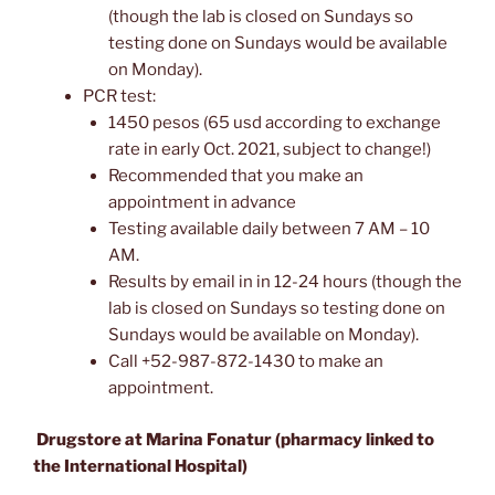
(though the lab is closed on Sundays so
testing done on Sundays would be available
on Monday).
PCR test:
1450 pesos (65 usd according to exchange
rate in early Oct. 2021, subject to change!)
Recommended that you make an
appointment in advance
Testing available daily between 7 AM – 10
AM.
Results by email in in 12-24 hours (though the
lab is closed on Sundays so testing done on
Sundays would be available on Monday).
Call +52-987-872-1430 to make an
appointment.
Drugstore at Marina Fonatur (pharmacy linked to
the International Hospital)