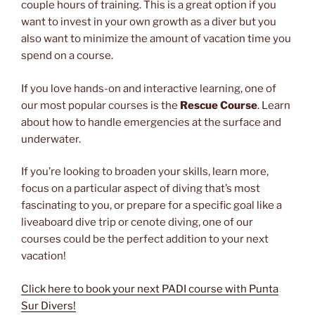
couple hours of training. This is a great option if you
want to invest in your own growth as a diver but you
also want to minimize the amount of vacation time you
spend on a course.
If you love hands-on and interactive learning, one of
our most popular courses is the
Rescue Course
. Learn
about how to handle emergencies at the surface and
underwater.
If you’re looking to broaden your skills, learn more,
focus on a particular aspect of diving that’s most
fascinating to you, or prepare for a specific goal like a
liveaboard dive trip or cenote diving, one of our
courses could be the perfect addition to your next
vacation!
Click here to book your next PADI course with Punta
Sur Divers!