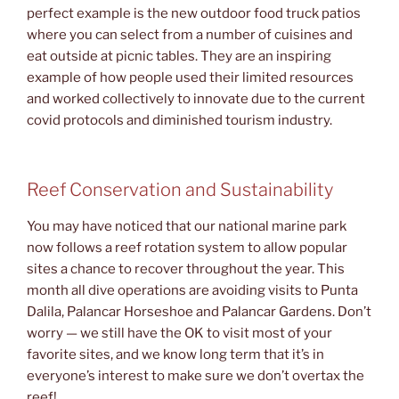
perfect example is the new outdoor food truck patios
where you can select from a number of cuisines and
eat outside at picnic tables. They are an inspiring
example of how people used their limited resources
and worked collectively to innovate due to the current
covid protocols and diminished tourism industry.
Reef Conservation and Sustainability
You may have noticed that our national marine park
now follows a reef rotation system to allow popular
sites a chance to recover throughout the year. This
month all dive operations are avoiding visits to Punta
Dalila, Palancar Horseshoe and Palancar Gardens. Don’t
worry — we still have the OK to visit most of your
favorite sites, and we know long term that it’s in
everyone’s interest to make sure we don’t overtax the
reef!