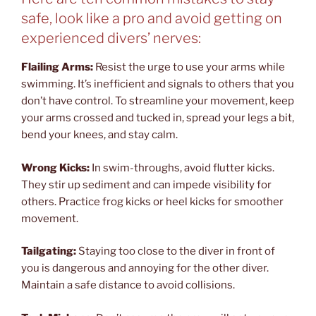
safe, look like a pro and avoid getting on
experienced divers’ nerves:
Flailing Arms:
Resist the urge to use your arms while
swimming. It’s inefficient and signals to others that you
don’t have control. To streamline your movement, keep
your arms crossed and tucked in, spread your legs a bit,
bend your knees, and stay calm.
Wrong Kicks:
In swim-throughs, avoid flutter kicks.
They stir up sediment and can impede visibility for
others. Practice frog kicks or heel kicks for smoother
movement.
Tailgating:
Staying too close to the diver in front of
you is dangerous and annoying for the other diver.
Maintain a safe distance to avoid collisions.