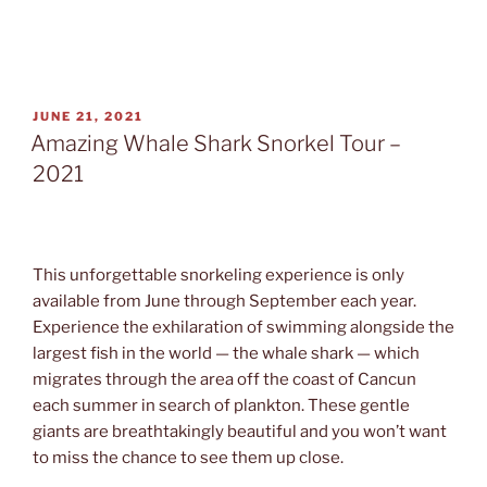
POSTED
JUNE 21, 2021
ON
Amazing Whale Shark Snorkel Tour –
2021
This unforgettable snorkeling experience is only
available from June through September each year.
Experience the exhilaration of swimming alongside the
largest fish in the world — the whale shark — which
migrates through the area off the coast of Cancun
each summer in search of plankton. These gentle
giants are breathtakingly beautiful and you won’t want
to miss the chance to see them up close.