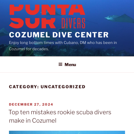
Skip
to
content
COZUMEL DIVE CENTER
Enjoy long bottom times with Cubano, DM who has been in
Cozumel for decades.
Menu
CATEGORY:
UNCATEGORIZED
POSTED
DECEMBER 27, 2024
ON
Top ten mistakes rookie scuba divers
make in Cozumel