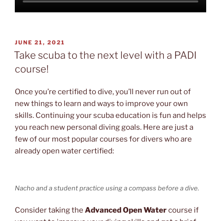
POSTED
JUNE 21, 2021
ON
Take scuba to the next level with a PADI
course!
Once you’re certified to dive, you’ll never run out of
new things to learn and ways to improve your own
skills. Continuing your scuba education is fun and helps
you reach new personal diving goals. Here are just a
few of our most popular courses for divers who are
already open water certified:
Nacho and a student practice using a compass before a dive.
Consider taking the
Advanced Open Water
course if