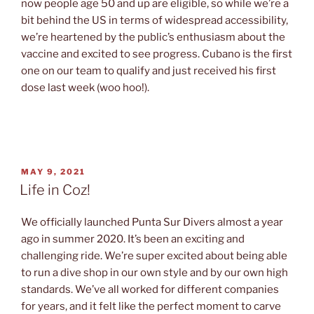
now people age 50 and up are eligible, so while we’re a
bit behind the US in terms of widespread accessibility,
we’re heartened by the public’s enthusiasm about the
vaccine and excited to see progress. Cubano is the first
one on our team to qualify and just received his first
dose last week (woo hoo!).
POSTED
MAY 9, 2021
ON
Life in Coz!
We officially launched Punta Sur Divers almost a year
ago in summer 2020. It’s been an exciting and
challenging ride. We’re super excited about being able
to run a dive shop in our own style and by our own high
standards. We’ve all worked for different companies
for years, and it felt like the perfect moment to carve