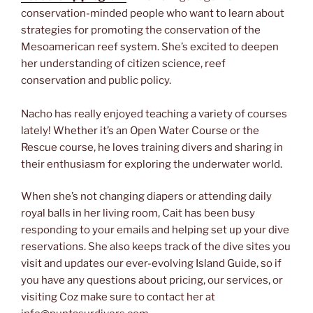
conservation-minded people who want to learn about
strategies for promoting the conservation of the
Mesoamerican reef system. She’s excited to deepen
her understanding of citizen science, reef
conservation and public policy.
Nacho has really enjoyed teaching a variety of courses
lately! Whether it’s an Open Water Course or the
Rescue course, he loves training divers and sharing in
their enthusiasm for exploring the underwater world.
When she’s not changing diapers or attending daily
royal balls in her living room, Cait has been busy
responding to your emails and helping set up your dive
reservations. She also keeps track of the dive sites you
visit and updates our ever-evolving Island Guide, so if
you have any questions about pricing, our services, or
visiting Coz make sure to contact her at