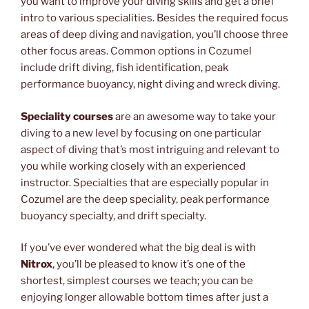
you want to improve your diving skills and get a brief
intro to various specialities. Besides the required focus
areas of deep diving and navigation, you’ll choose three
other focus areas. Common options in Cozumel
include drift diving, fish identification, peak
performance buoyancy, night diving and wreck diving.
Speciality courses
are an awesome way to take your
diving to a new level by focusing on one particular
aspect of diving that’s most intriguing and relevant to
you while working closely with an experienced
instructor. Specialties that are especially popular in
Cozumel are the deep speciality, peak performance
buoyancy specialty, and drift specialty.
If you’ve ever wondered what the big deal is with
Nitrox
, you’ll be pleased to know it’s one of the
shortest, simplest courses we teach; you can be
enjoying longer allowable bottom times after just a